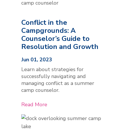
Conflict in the
Campgrounds: A
Counselor’s Guide to
Resolution and Growth
Jun 01, 2023
Learn about strategies for
successfully navigating and
managing conflict as a summer
camp counselor.
Read More