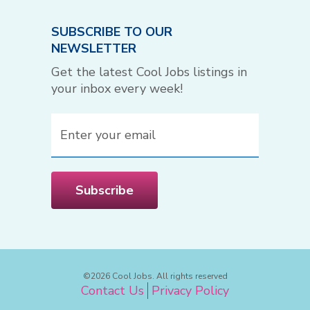
SUBSCRIBE TO OUR
NEWSLETTER
Get the latest Cool Jobs listings in
your inbox every week!
Email
(Required)
Subscribe
©2026 Cool Jobs. All rights reserved
Contact Us
Privacy Policy