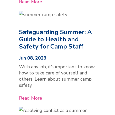
Read More
Safeguarding Summer: A
Guide to Health and
Safety for Camp Staff
Jun 08, 2023
With any job, it’s important to know
how to take care of yourself and
others. Learn about summer camp
safety.
Read More