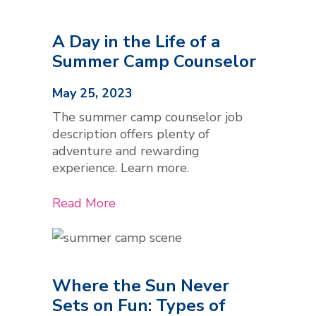
A Day in the Life of a
Summer Camp Counselor
May 25, 2023
The summer camp counselor job
description offers plenty of
adventure and rewarding
experience. Learn more.
Read More
Where the Sun Never
Sets on Fun: Types of