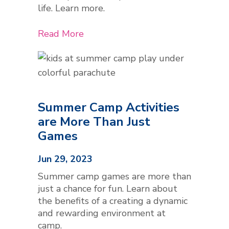
life. Learn more.
Read More
Summer Camp Activities
are More Than Just
Games
Jun 29, 2023
Summer camp games are more than
just a chance for fun. Learn about
the benefits of a creating a dynamic
and rewarding environment at
camp.