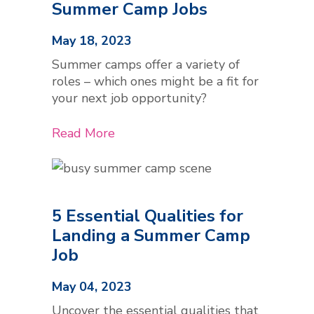
Summer Camp Jobs
May 18, 2023
Summer camps offer a variety of
roles – which ones might be a fit for
your next job opportunity?
Read More
5 Essential Qualities for
Landing a Summer Camp
Job
May 04, 2023
Uncover the essential qualities that