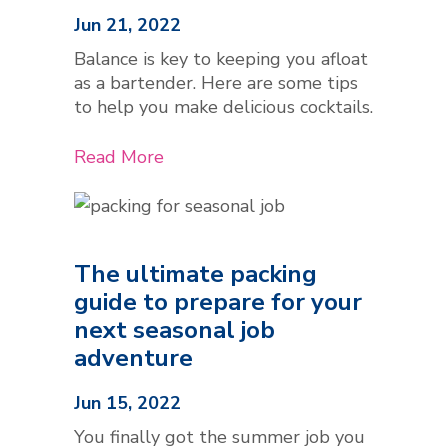
Jun 21, 2022
Balance is key to keeping you afloat
as a bartender. Here are some tips
to help you make delicious cocktails.
Read More
The ultimate packing
guide to prepare for your
next seasonal job
adventure
Jun 15, 2022
You finally got the summer job you