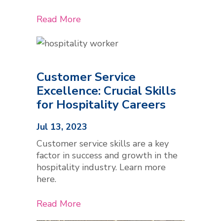
Read More
Customer Service
Excellence: Crucial Skills
for Hospitality Careers
Jul 13, 2023
Customer service skills are a key
factor in success and growth in the
hospitality industry. Learn more
here.
Read More