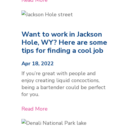
Want to work in Jackson
Hole, WY? Here are some
tips for finding a cool job
Apr 18, 2022
If you’re great with people and
enjoy creating liquid concoctions,
being a bartender could be perfect
for you.
Read More