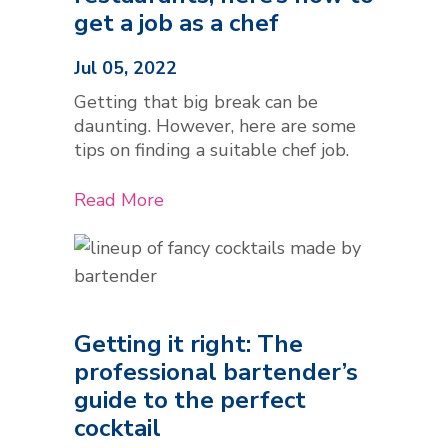
get a job as a chef
Jul 05, 2022
Getting that big break can be
daunting. However, here are some
tips on finding a suitable chef job.
Read More
Getting it right: The
professional bartender’s
guide to the perfect
cocktail