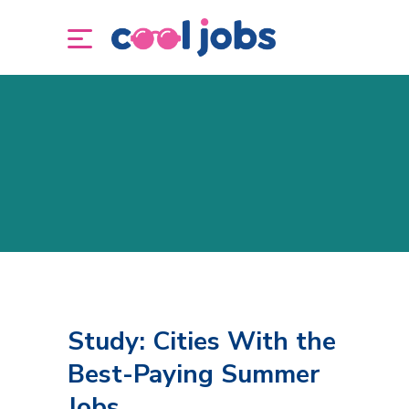
Study: Cities With the
Best-Paying Summer
Jobs