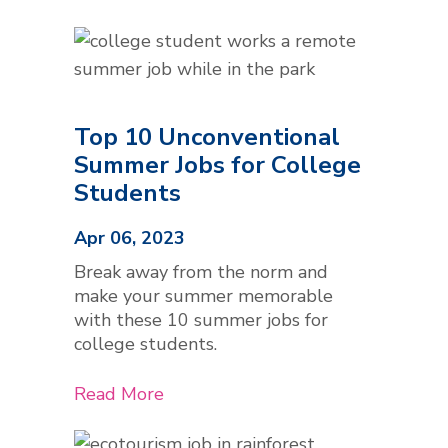
Top 10 Unconventional
Summer Jobs for College
Students
Apr 06, 2023
Break away from the norm and
make your summer memorable
with these 10 summer jobs for
college students.
Read More