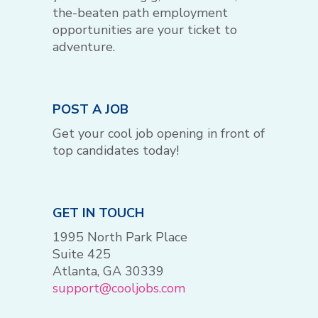
the-beaten path employment
opportunities are your ticket to
adventure.
POST A JOB
Get your cool job opening in front of
top candidates today!
GET IN TOUCH
1995 North Park Place
Suite 425
Atlanta, GA 30339
support@cooljobs.com