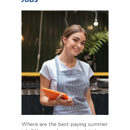
Where are the best-paying summer