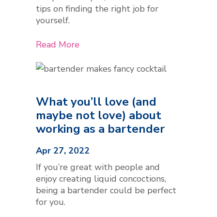
tips on finding the right job for
yourself.
Read More
What you’ll love (and
maybe not love) about
working as a bartender
Apr 27, 2022
If you’re great with people and
enjoy creating liquid concoctions,
being a bartender could be perfect
for you.