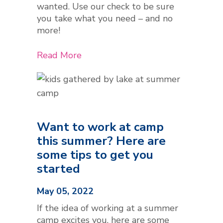
wanted. Use our check to be sure
you take what you need – and no
more!
Read More
Want to work at camp
this summer? Here are
some tips to get you
started
May 05, 2022
If the idea of working at a summer
camp excites you, here are some