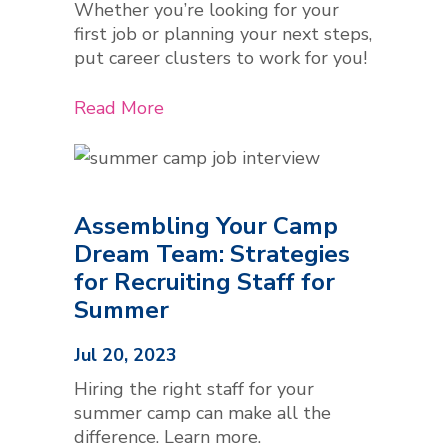
Whether you’re looking for your
first job or planning your next steps,
put career clusters to work for you!
Read More
Assembling Your Camp
Dream Team: Strategies
for Recruiting Staff for
Summer
Jul 20, 2023
Hiring the right staff for your
summer camp can make all the
difference. Learn more.