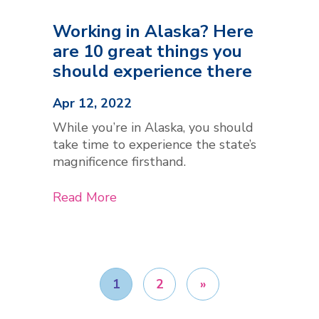
Working in Alaska? Here
are 10 great things you
should experience there
Apr 12, 2022
While you’re in Alaska, you should
take time to experience the state’s
magnificence firsthand.
Read More
1
2
»