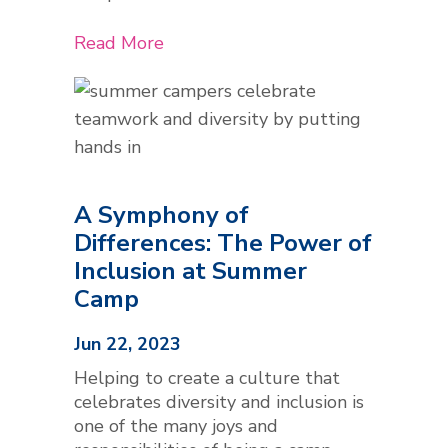
Read More
A Symphony of
Differences: The Power of
Inclusion at Summer
Camp
Jun 22, 2023
Helping to create a culture that
celebrates diversity and inclusion is
one of the many joys and