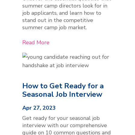
summer camp directors look for in
job applicants, and learn how to
stand out in the competitive
summer camp job market.
Read More
How to Get Ready for a
Seasonal Job Interview
Apr 27, 2023
Get ready for your seasonal job
interview with our comprehensive
guide on 10 common questions and