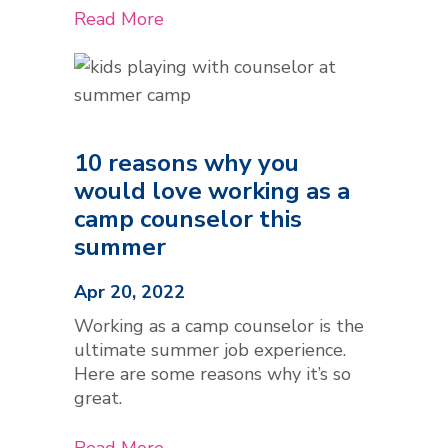
Read More
10 reasons why you
would love working as a
camp counselor this
summer
Apr 20, 2022
Working as a camp counselor is the
ultimate summer job experience.
Here are some reasons why it’s so
great.
Read More