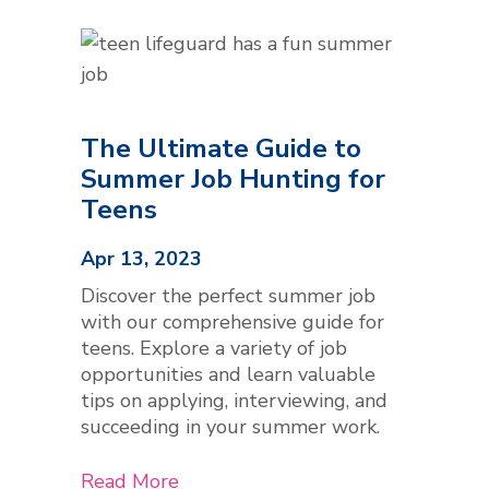
The Ultimate Guide to
Summer Job Hunting for
Teens
Apr 13, 2023
Discover the perfect summer job
with our comprehensive guide for
teens. Explore a variety of job
opportunities and learn valuable
tips on applying, interviewing, and
succeeding in your summer work.
Read More