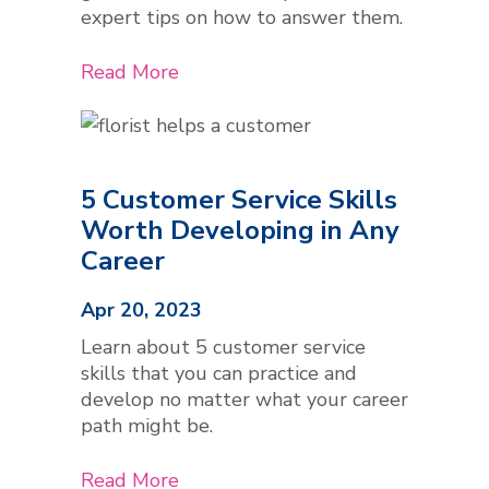
expert tips on how to answer them.
Read More
5 Customer Service Skills
Worth Developing in Any
Career
Apr 20, 2023
Learn about 5 customer service
skills that you can practice and
develop no matter what your career
path might be.
Read More