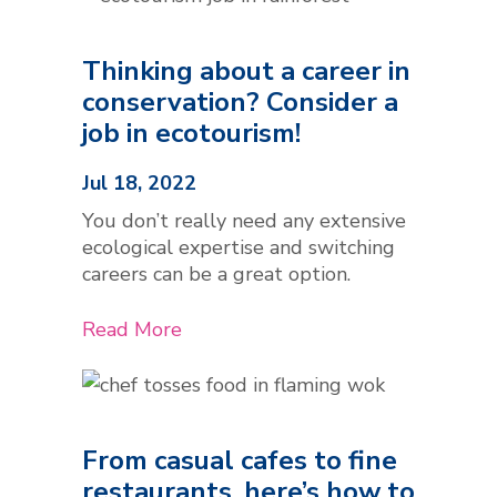
Thinking about a career in
conservation? Consider a
job in ecotourism!
Jul 18, 2022
You don’t really need any extensive
ecological expertise and switching
careers can be a great option.
Read More
From casual cafes to fine
restaurants, here’s how to