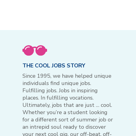
THE COOL JOBS STORY
Since 1995, we have helped unique
individuals find unique jobs.
Fulfilling jobs. Jobs in inspiring
places. In fulfilling vocations.
Ultimately, jobs that are just … cool.
Whether you’re a student looking
for a different sort of summer job or
an intrepid soul ready to discover
your next cool gig, our off-beat, off-