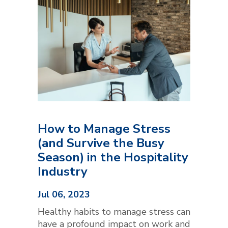
How to Manage Stress
(and Survive the Busy
Season) in the Hospitality
Industry
Jul 06, 2023
Healthy habits to manage stress can
have a profound impact on work and