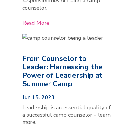
responsibilities of being a camp
counselor.
Read More
From Counselor to
Leader: Harnessing the
Power of Leadership at
Summer Camp
Jun 15, 2023
Leadership is an essential quality of
a successful camp counselor – learn
more.