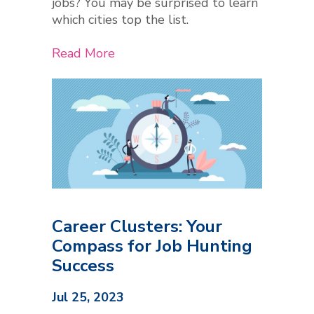
jobs? You may be surprised to learn
which cities top the list.
Read More
Career Clusters: Your
Compass for Job Hunting
Success
Jul 25, 2023