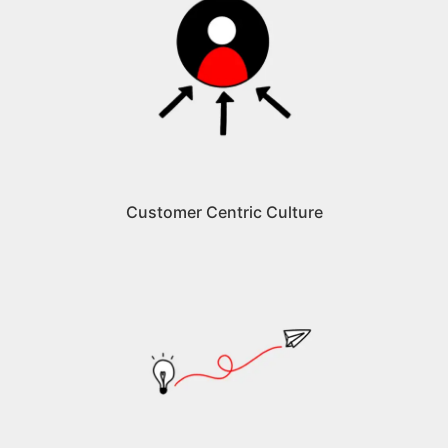
Customer Centric Culture