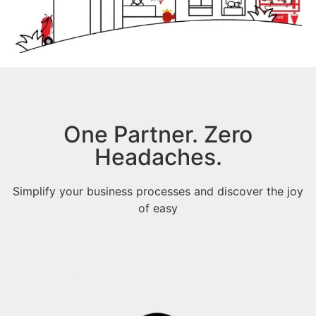
One Partner. Zero
Headaches.
Simplify your business processes and discover the joy
of easy