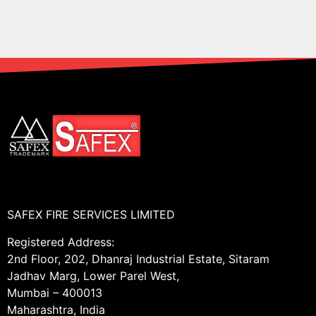
SAFEX FIRE SERVICES LIMITED
Registered Address:
2nd Floor, 202, Dhanraj Industrial Estate, Sitaram
Jadhav Marg, Lower Parel West,
Mumbai – 400013
Maharashtra, India