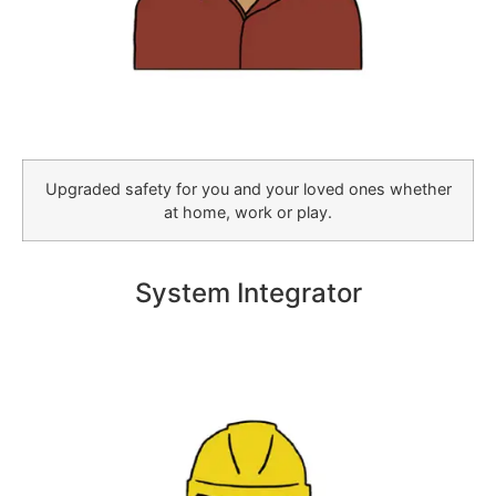
Upgraded safety for you and your loved ones whether
at home, work or play.
System Integrator