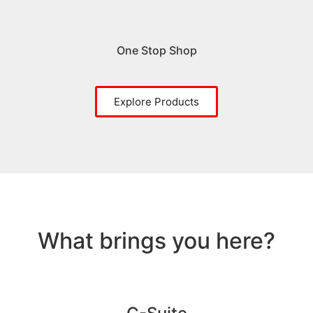
One Stop Shop
Explore Products
What brings you here?