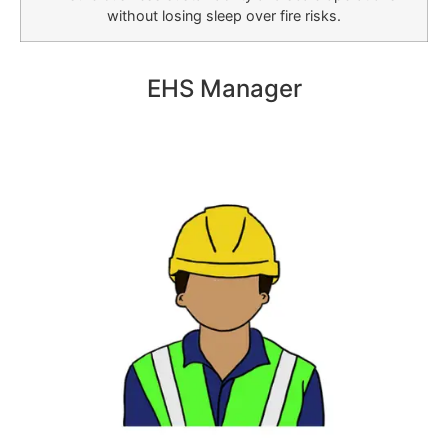
without losing sleep over fire risks.
EHS Manager