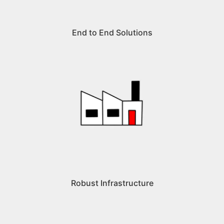
End to End Solutions
Robust Infrastructure