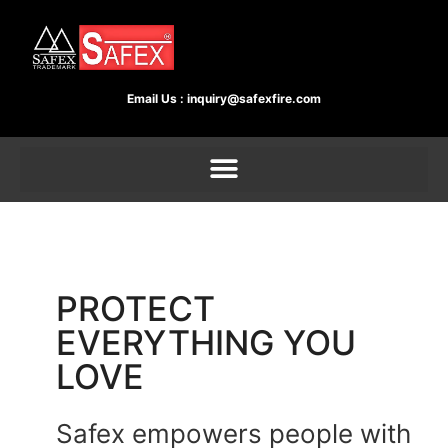
Email Us :
inquiry@safexfire.com
PROTECT
EVERYTHING YOU
LOVE
Safex empowers people with