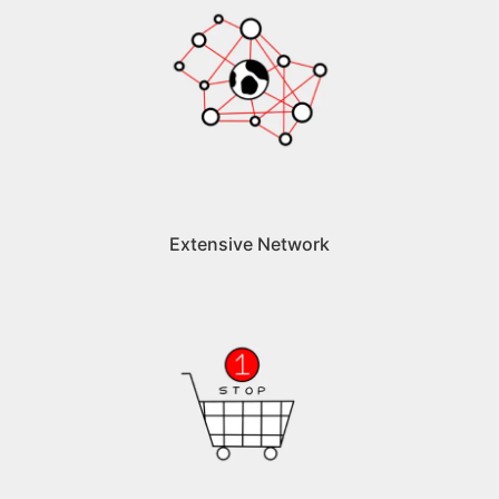
Extensive Network