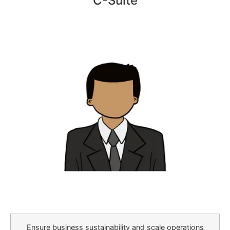
C-Suite
Ensure business sustainability and scale operations