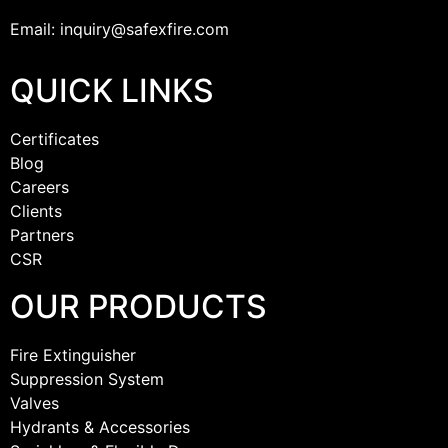
Email: inquiry@safexfire.com
QUICK LINKS
Certificates
Blog
Careers
Clients
Partners
CSR
OUR PRODUCTS
Fire Extinguisher
Suppression System
Valves
Hydrants & Accessories