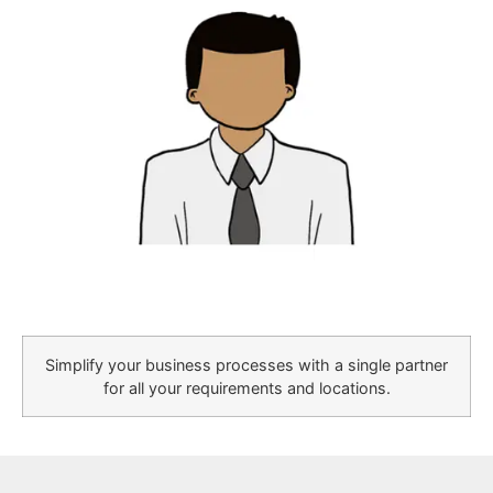
Simplify your business processes with a single partner
for all your requirements and locations.