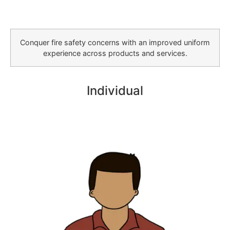
Conquer fire safety concerns with an improved uniform
experience across products and services.
Individual