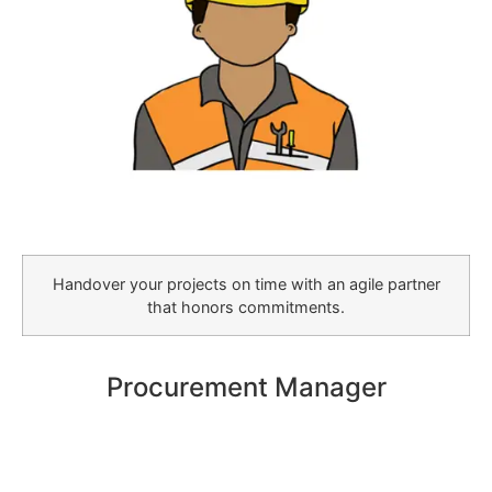
Handover your projects on time with an agile partner
that honors commitments.
Procurement Manager