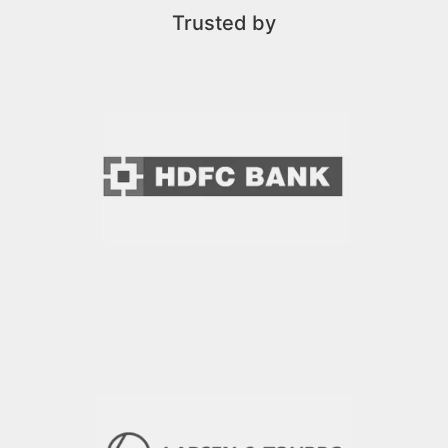
Trusted by