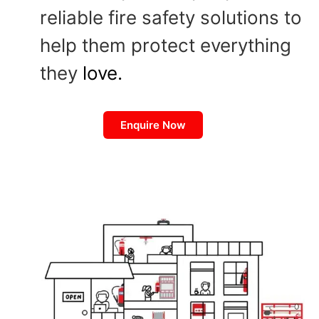
reliable fire safety solutions to
help them protect everything
they
love.
Enquire Now