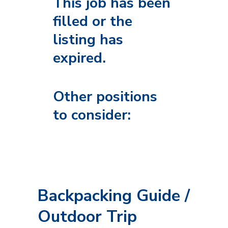
This job has been
filled or the
listing has
expired.
Other positions
to consider:
Backpacking Guide /
Outdoor Trip