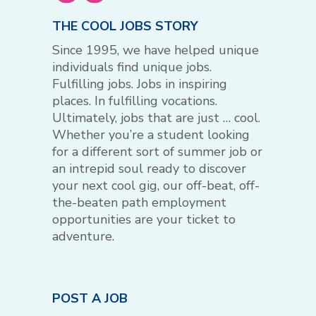
THE COOL JOBS STORY
Since 1995, we have helped unique
individuals find unique jobs.
Fulfilling jobs. Jobs in inspiring
places. In fulfilling vocations.
Ultimately, jobs that are just … cool.
Whether you’re a student looking
for a different sort of summer job or
an intrepid soul ready to discover
your next cool gig, our off-beat, off-
the-beaten path employment
opportunities are your ticket to
adventure.
POST A JOB