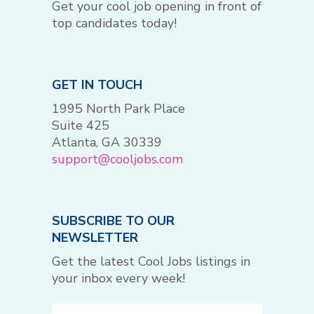
Get your cool job opening in front of
top candidates today!
GET IN TOUCH
1995 North Park Place
Suite 425
Atlanta, GA 30339
support@cooljobs.com
SUBSCRIBE TO OUR
NEWSLETTER
Get the latest Cool Jobs listings in
your inbox every week!
Email
(Required)