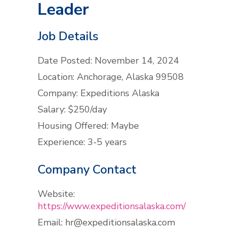
Leader
Job Details
Date Posted: November 14, 2024
Location: Anchorage, Alaska 99508
Company: Expeditions Alaska
Salary: $250/day
Housing Offered: Maybe
Experience: 3-5 years
Company Contact
Website:
https://www.expeditionsalaska.com/
Email:
hr@expeditionsalaska.com