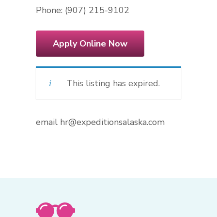
Phone: (907) 215-9102
Apply Online Now
This listing has expired.
email
hr@expeditionsalaska.com