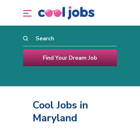
Cool Jobs in
Maryland