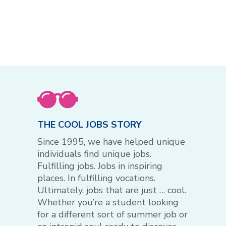
THE COOL JOBS STORY
Since 1995, we have helped unique
individuals find unique jobs.
Fulfilling jobs. Jobs in inspiring
places. In fulfilling vocations.
Ultimately, jobs that are just … cool.
Whether you’re a student looking
for a different sort of summer job or