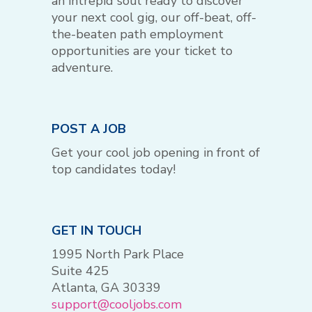
an intrepid soul ready to discover
your next cool gig, our off-beat, off-
the-beaten path employment
opportunities are your ticket to
adventure.
POST A JOB
Get your cool job opening in front of
top candidates today!
GET IN TOUCH
1995 North Park Place
Suite 425
Atlanta, GA 30339
support@cooljobs.com