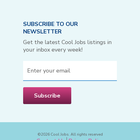
SUBSCRIBE TO OUR
NEWSLETTER
Get the latest Cool Jobs listings in
your inbox every week!
Email
(Required)
Subscribe
©2026 Cool Jobs. All rights reserved