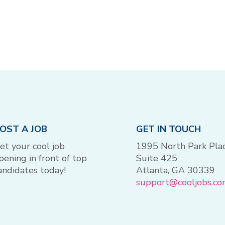
OST A JOB
GET IN TOUCH
et your cool job
1995 North Park Pla
pening in front of top
Suite 425
andidates today!
Atlanta, GA 30339
support@cooljobs.c