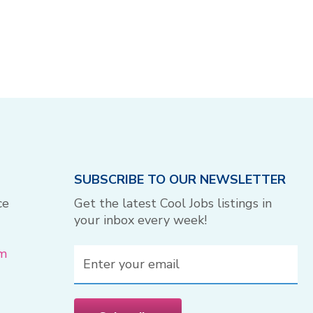
SUBSCRIBE TO OUR NEWSLETTER
ce
Get the latest Cool Jobs listings in
your inbox every week!
om
Email
(Required)