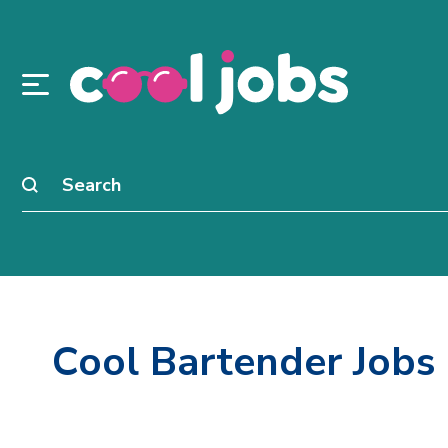
Cool Bartender Jobs