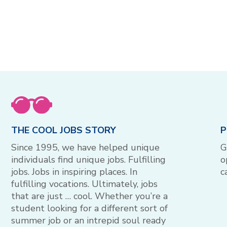
THE COOL JOBS STORY
P
Since 1995, we have helped unique
G
individuals find unique jobs. Fulfilling
o
jobs. Jobs in inspiring places. In
c
fulfilling vocations. Ultimately, jobs
that are just … cool. Whether you’re a
student looking for a different sort of
summer job or an intrepid soul ready